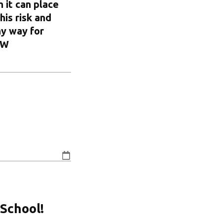
 it can place
his risk and
ny way for
OW
School!