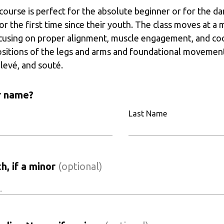
 course is perfect for the absolute beginner or for the da
for the first time since their youth. The class moves at a
cusing on proper alignment, muscle engagement, and coor
ositions of the legs and arms and foundational movements
levé, and souté. 
r name?
Last Name
h, if a minor
(optional)