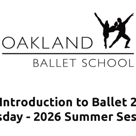
Introduction to Ballet 
sday - 2026 Summer Ses