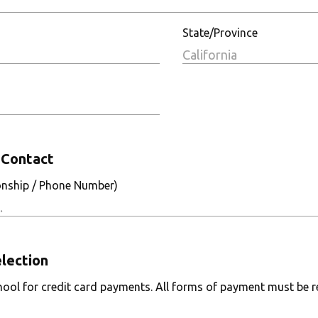
State/Province
Contact
onship / Phone Number)
lection
ool for credit card payments. All forms of payment must be re