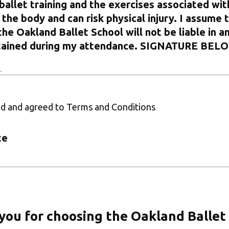
ballet training and the exercises associated with
the body and can risk physical injury. I assume t
the Oakland Ballet School will not be liable in a
ustained during my attendance. SIGNATURE BEL
ad and agreed to Terms and Conditions
te
you for choosing the Oakland Ballet 