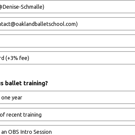
Denise-Schmalle)
ontact@oaklandballetschool.com)
rd (+3% fee)
s ballet training?
 one year
 of recent training
 an OBS Intro Session