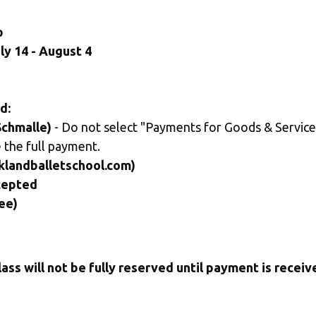
p
ly 14 - August 4
d:
chmalle)
 - Do not select "Payments for Goods & Services
 the full payment.
klandballetschool.com) 
cepted
ee)
lass will not be fully reserved until payment is receiv