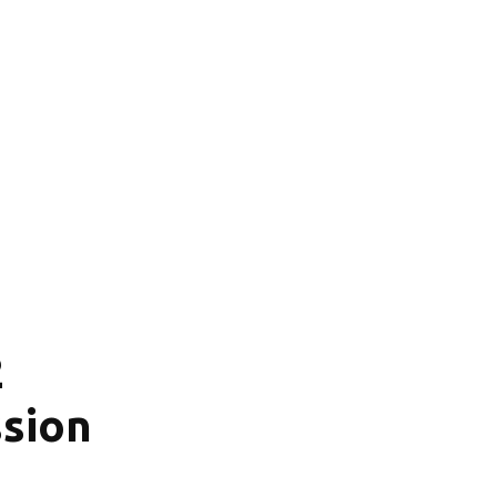
2
sion