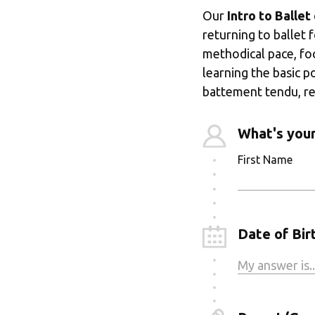
Our 
Intro to Ballet
returning to ballet 
methodical pace, fo
learning the basic p
battement tendu, re
What's you
First Name
Date of Birt