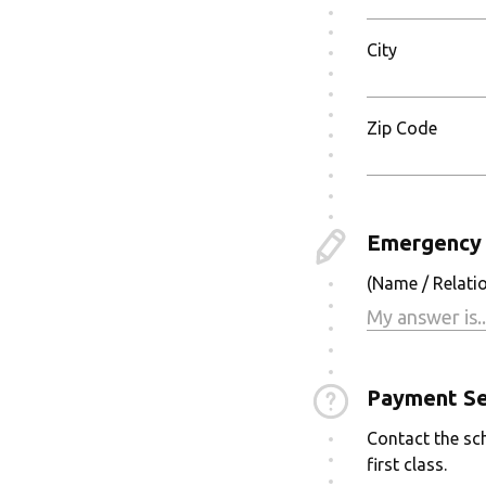
City
Zip Code
Emergency 
(Name / Relati
Payment Se
Contact the sch
first class.