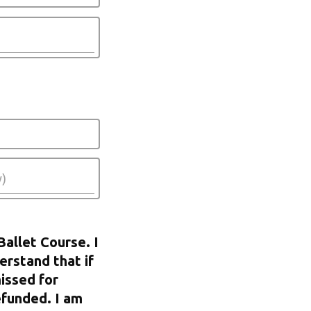
Ballet Course. I
erstand that if
issed for
efunded. I am