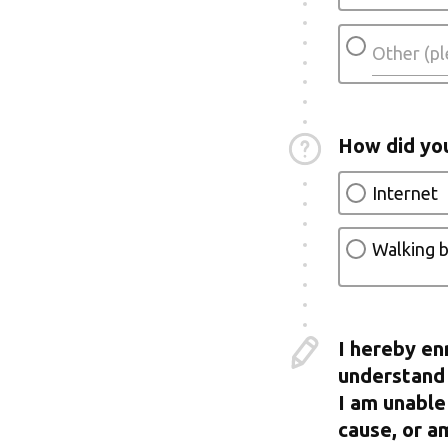
How did yo
Internet
Walking b
I hereby en
understand 
I am unable
cause, or a