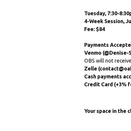
Tuesday, 7:30-8:30
4-Week Session, Ju
Fee: $84
Payments Accepte
Venmo (@Denise-S
OBS will not receive
Zelle (contact@oa
Cash payments ac
Credit Card (+3% f
Your space in the c