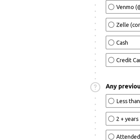
Venmo (@
Zelle (c
Cash
Credit Ca
Any previou
Less than
2 + years
Attended