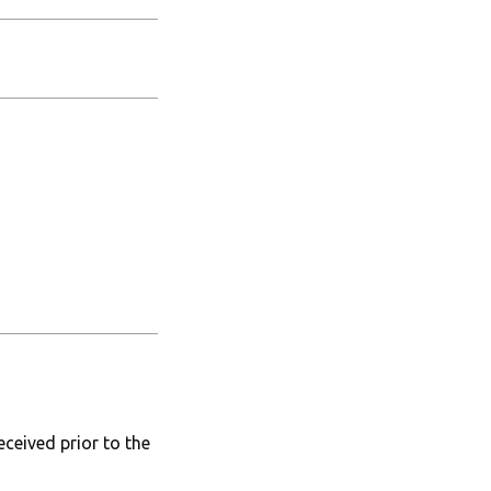
ceived prior to the