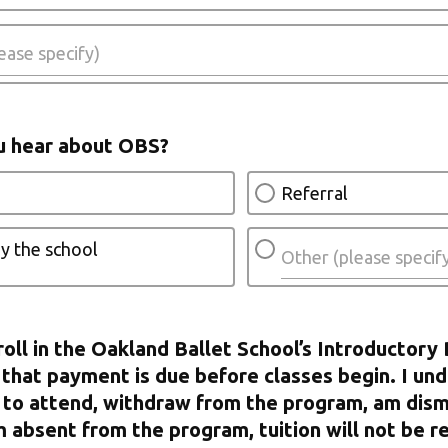
u hear about OBS?
Referral
y the school
roll in the Oakland Ballet School’s Introductory 
that payment is due before classes begin. I und
 to attend, withdraw from the program, am dism
m absent from the program, tuition will not be r