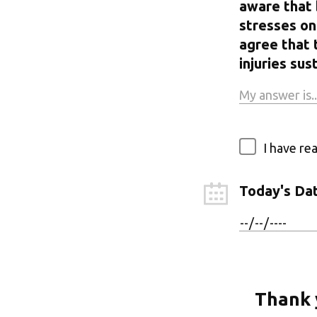
aware that 
stresses on 
agree that 
injuries s
I have re
Today's Da
Thank 