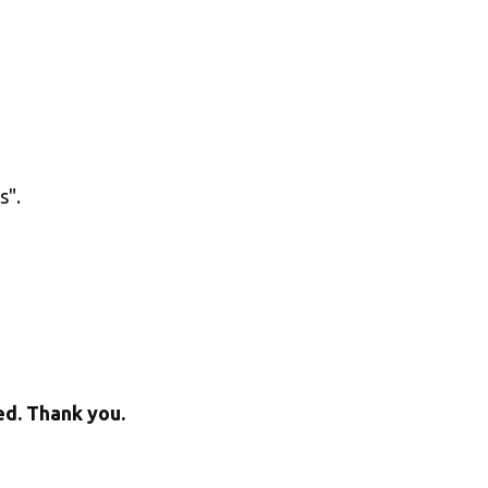
". 
ed. Thank you.