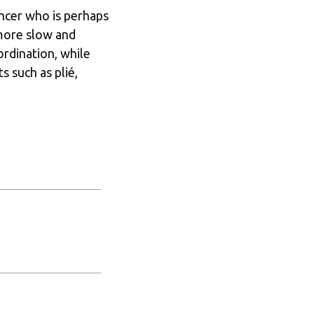
ncer who is perhaps 
 more slow and 
dination, while 
 such as plié, 