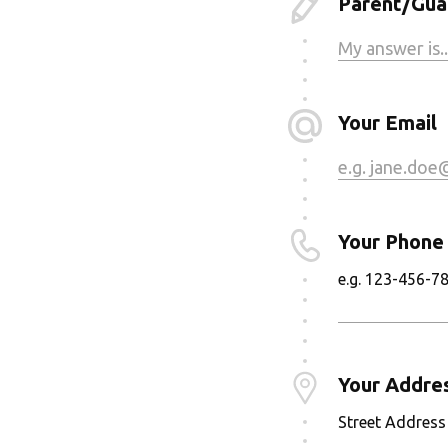
Parent/Guar
Your Email
Your Phone
e.g. 123-456-7
Your Addre
Street Address