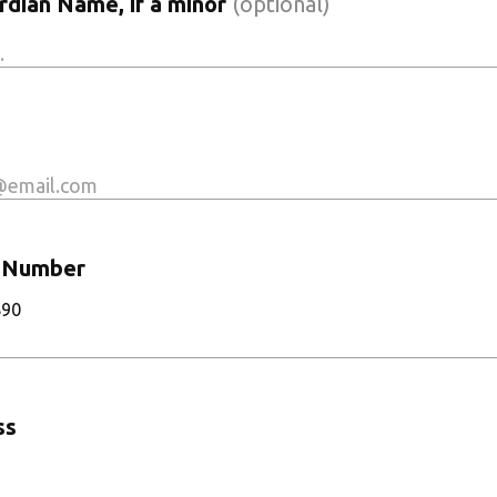
dian Name, if a minor
(optional)
 Number
890
ss