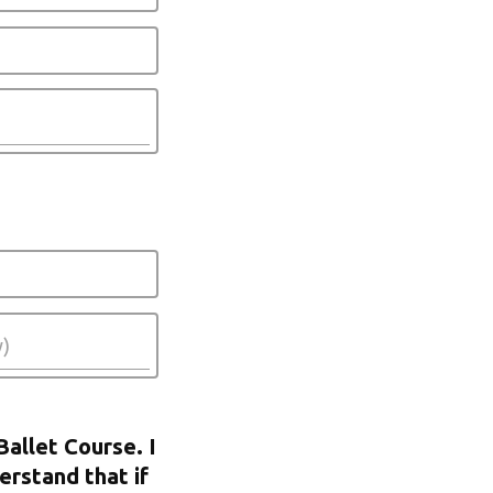
Ballet Course. I
erstand that if