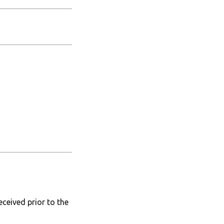
ceived prior to the