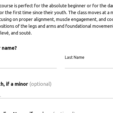
 course is perfect for the absolute beginner or for the da
for the first time since their youth. The class moves at a
cusing on proper alignment, muscle engagement, and coor
ositions of the legs and arms and foundational movements
levé, and souté. 
r name?
Last Name
h, if a minor
(optional)