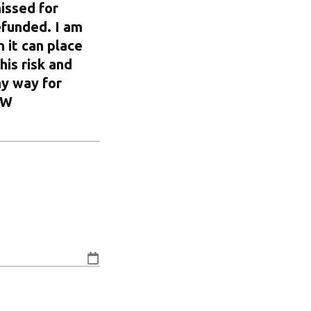
issed for
efunded. I am
 it can place
his risk and
ny way for
OW