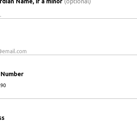
dian Name, if a minor
(optional)
 Number
890
ss