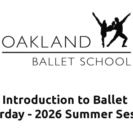
Introduction to Ballet 
rday - 2026 Summer Se