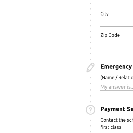
City
Zip Code
Emergency 
(Name / Relati
Payment Se
Contact the sch
first class.