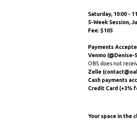
Saturday, 10:00 - 
5-Week Session, Ju
Fee: $105
Payments Accepte
Venmo (@Denise-Sc
OBS does not receiv
Zelle (contact@oa
Cash payments ac
Credit Card (+3% f
Your space in the c