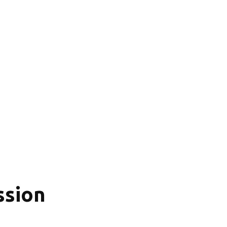
ssion