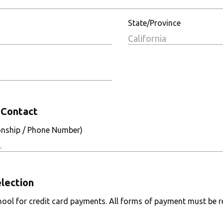
State/Province
Contact
onship / Phone Number)
lection
ool for credit card payments. All forms of payment must be re