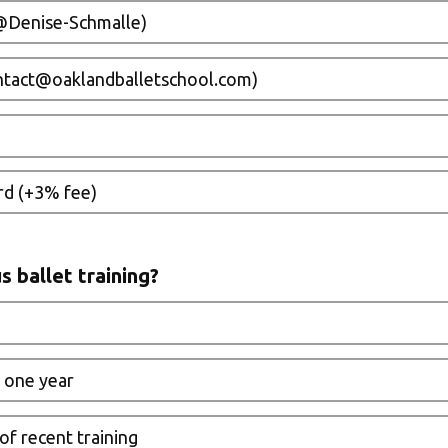
Denise-Schmalle)
ontact@oaklandballetschool.com)
rd (+3% fee)
s ballet training?
 one year
 of recent training