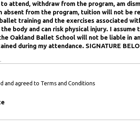
 to attend, withdraw from the program, am dism
m absent from the program, tuition will not be r
ballet training and the exercises associated with
the body and can risk physical injury. I assume t
the Oakland Ballet School will not be liable in a
ustained during my attendance. SIGNATURE BEL
ad and agreed to Terms and Conditions
te