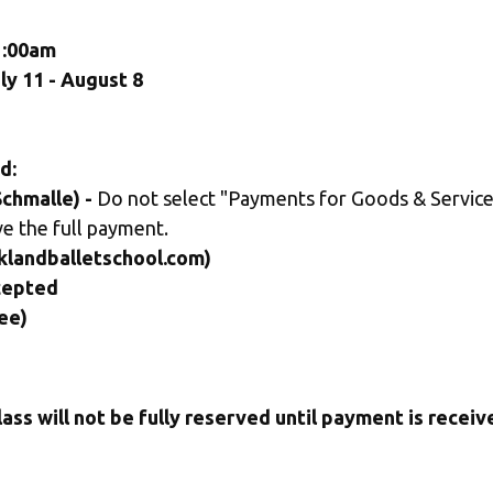
11:00am
ly 11 - August 8
d:
hmalle) -
 Do not select "Payments for Goods & Services
e the full payment.
klandballetschool.com) 
cepted
ee)
lass will not be fully reserved until payment is receiv