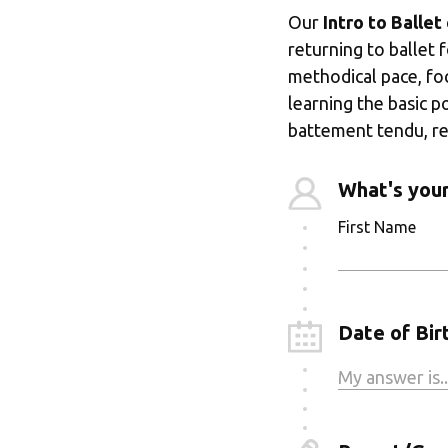
Our 
Intro to Ballet
returning to ballet 
methodical pace, fo
learning the basic p
battement tendu, re
What's you
First Name
Date of Birt