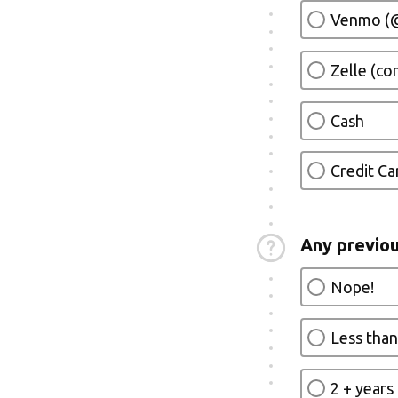
Venmo (@
Zelle (c
Cash
Credit Ca
Any previou
Nope!
Less than
2 + years