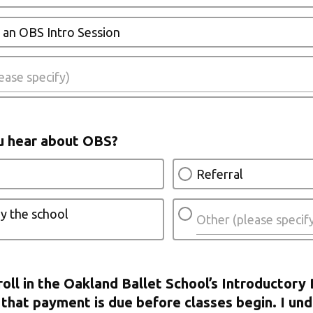
 an OBS Intro Session
u hear about OBS?
Referral
y the school
roll in the Oakland Ballet School’s Introductory 
that payment is due before classes begin. I und