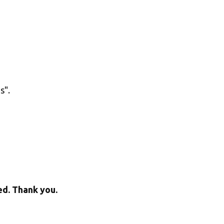
". 
ed. Thank you.