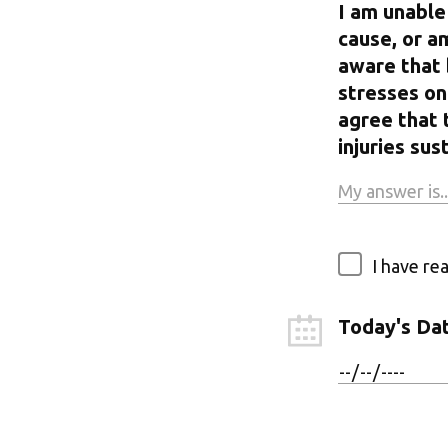
I am unable
cause, or a
aware that 
stresses on 
agree that 
injuries s
I have re
Today's Da