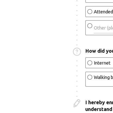
Attended
How did yo
Internet
Walking b
I hereby en
understand 