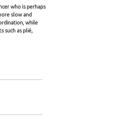
ncer who is perhaps 
 more slow and 
dination, while 
 such as plié, 