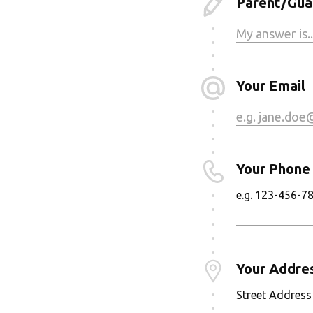
Parent/Guar
Your Email
Your Phone
e.g. 123-456-7
Your Addre
Street Address