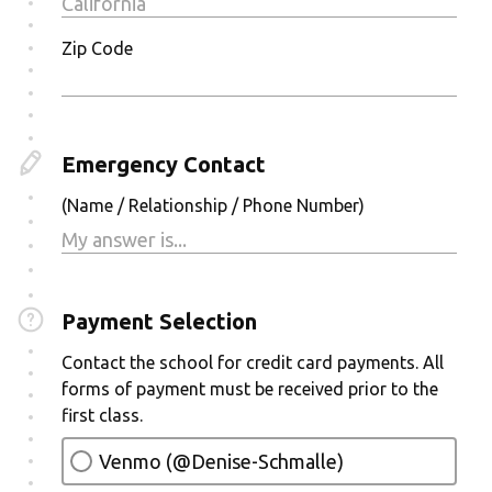
Zip Code
Emergency Contact
(Name / Relationship / Phone Number)
Payment Selection
Contact the school for credit card payments. All
forms of payment must be received prior to the
first class.
Venmo (@Denise-Schmalle)