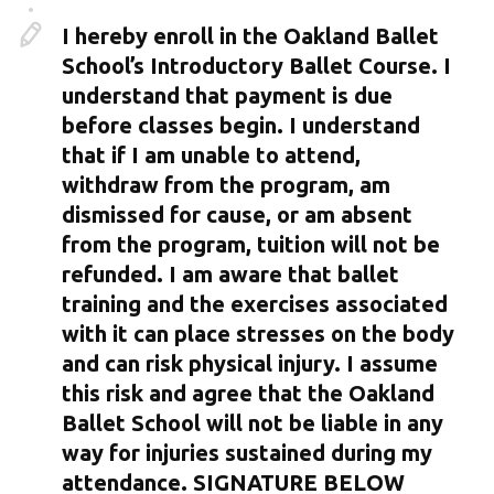
I hereby enroll in the Oakland Ballet
School’s Introductory Ballet Course. I
understand that payment is due
before classes begin. I understand
that if I am unable to attend,
withdraw from the program, am
dismissed for cause, or am absent
from the program, tuition will not be
refunded. I am aware that ballet
training and the exercises associated
with it can place stresses on the body
and can risk physical injury. I assume
this risk and agree that the Oakland
Ballet School will not be liable in any
way for injuries sustained during my
attendance. SIGNATURE BELOW