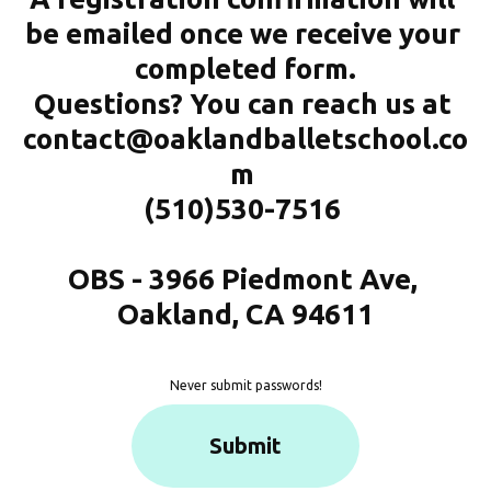
be emailed once we receive your 
completed form.
Questions? You can reach us at 
contact@oaklandballetschool.co
m 
(510)530-7516 
OBS - 3966 Piedmont Ave, 
Oakland, CA 94611
Never submit passwords!
Submit