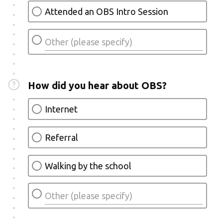
Attended an OBS Intro Session
How did you hear about OBS?
Internet
Referral
Walking by the school