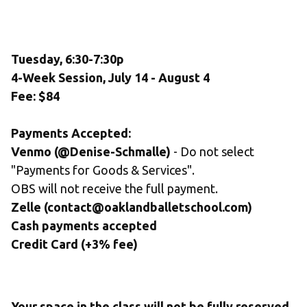
Tuesday, 6:30-7:30p
4-Week Session, July 14 - August 4
Fee: $84
Payments Accepted:
Venmo (@Denise-Schmalle)
 - Do not select 
"Payments for Goods & Services". 
OBS will not receive the full payment.
Zelle (contact@oaklandballetschool.com) 
Cash payments accepted
Credit Card (+3% fee)
Your space in the class will not be fully reserved 