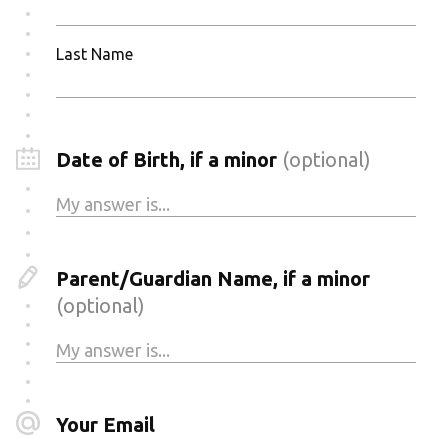
Last Name
Date of Birth, if a minor
(optional)
Parent/Guardian Name, if a minor
(optional)
Your Email