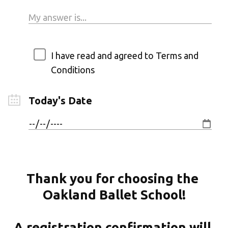
I have read and agreed to Terms and
Conditions
Today's Date
Thank you for choosing the 
Oakland Ballet School!
A registration confirmation will 