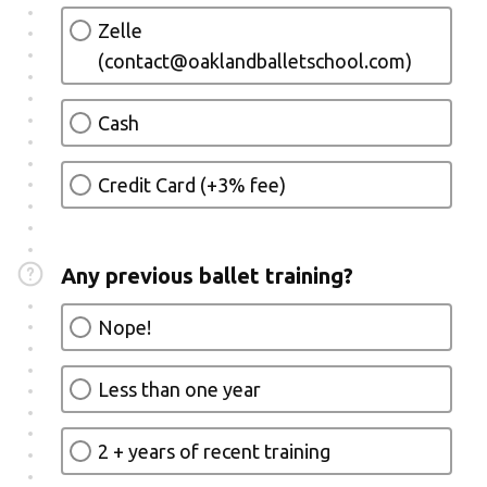
Zelle
(contact@oaklandballetschool.com)
Cash
Credit Card (+3% fee)
Any previous ballet training?
Nope!
Less than one year
2 + years of recent training