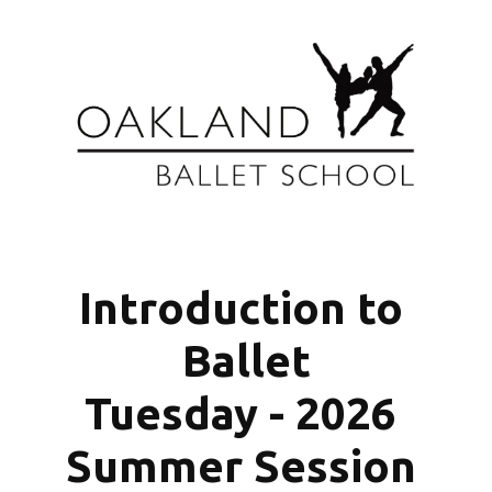
Introduction to 
Ballet
Tuesday - 2026 
Summer Session 