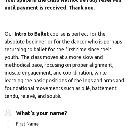
until payment is received. Thank you.
Our 
Intro to Ballet
 course is perfect for the 
absolute beginner or for the dancer who is perhaps 
returning to ballet for the first time since their 
youth. The class moves at a more slow and 
methodical pace, focusing on proper alignment, 
muscle engagement, and coordination, while 
learning the basic positions of the legs and arms and 
foundational movements such as plié, battement 
tendu, relevé, and souté. 
What's your name?
First Name