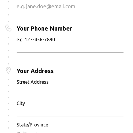
Your Phone Number
e.g. 123-456-7890
Your Address
Street Address
City
State/Province